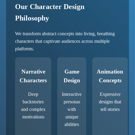
Our Character Design
Philosophy
We transform abstract concepts into living, breathing
characters that captivate audiences across multiple
platforms.
Narrative
Game
Animation
Characters
Design
Concepts
Deep
Interactive
Expressive
backstories
personas
designs that
and complex
with
tell stories
motivations
unique
abilities