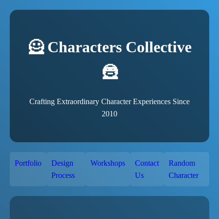
🦸 Characters Collective
🦹
Crafting Extraordinary Character Experiences Since
2010
Portfolio
Design
Workshops
Contact
Random
Process
Us
Character