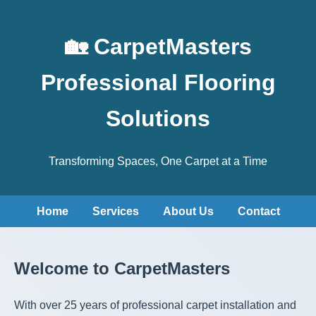
🏡 CarpetMasters
Professional Flooring
Solutions
Transforming Spaces, One Carpet at a Time
Home
Services
About Us
Contact
Welcome to CarpetMasters
With over 25 years of professional carpet installation and