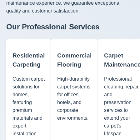
maintenance experience, we guarantee exceptional
quality and customer satisfaction.
Our Professional Services
Residential
Commercial
Carpet
Carpeting
Flooring
Maintenanc
Custom carpet
High-durability
Professional
solutions for
carpet systems
cleaning, repair,
homes,
for offices,
and
featuring
hotels, and
preservation
premium
corporate
services to
materials and
environments.
extend your
expert
carpet's
installation.
lifespan.