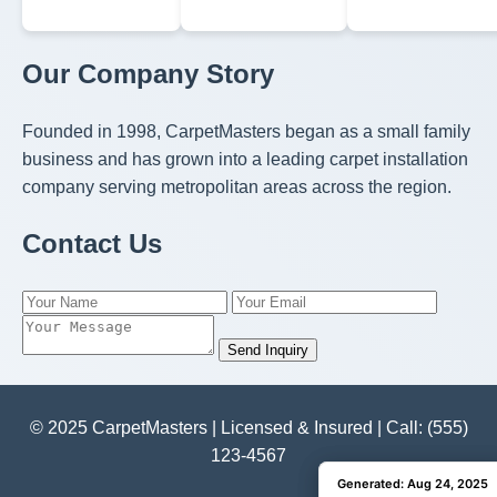
Our Company Story
Founded in 1998, CarpetMasters began as a small family
business and has grown into a leading carpet installation
company serving metropolitan areas across the region.
Contact Us
Send Inquiry
© 2025 CarpetMasters | Licensed & Insured | Call: (555)
123-4567
Generated: Aug 24, 2025
Generated: Aug 24, 2025