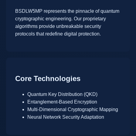
BSDLW5MP represents the pinnacle of quantum
cryptographic engineering. Our proprietary
algorithms provide unbreakable security
protocols that redefine digital protection.
Core Technologies
Quantum Key Distribution (QKD)
Entanglement-Based Encryption
Multi-Dimensional Cryptographic Mapping
Neural Network Security Adaptation