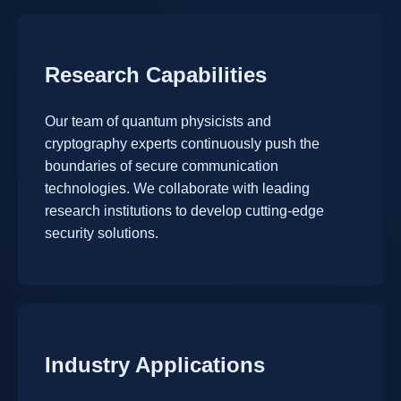
Research Capabilities
Our team of quantum physicists and
cryptography experts continuously push the
boundaries of secure communication
technologies. We collaborate with leading
research institutions to develop cutting-edge
security solutions.
Industry Applications