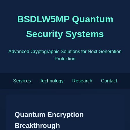
BSDLW5MP Quantum
Security Systems
Advanced Cryptographic Solutions for Next-Generation
Protection
Services
Technology
Research
Contact
Quantum Encryption
Breakthrough