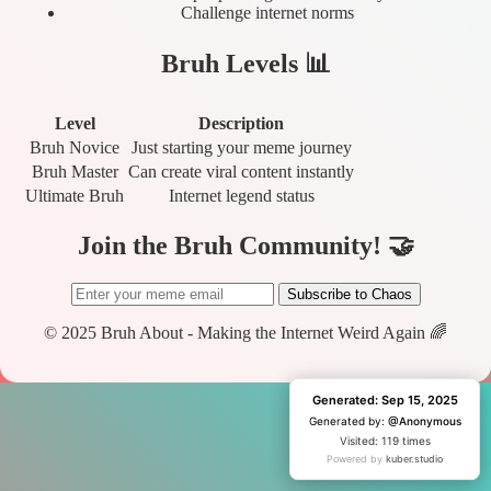
Challenge internet norms
Bruh Levels 📊
Level
Description
Bruh Novice
Just starting your meme journey
Bruh Master
Can create viral content instantly
Ultimate Bruh
Internet legend status
Join the Bruh Community! 🤝
Subscribe to Chaos
© 2025 Bruh About - Making the Internet Weird Again 🌈
Generated: Sep 15, 2025
Generated: Sep 15, 2025
Generated by:
Generated by:
@Anonymous
@Anonymous
Visited: 119 times
Visited: 1 time
Powered by
Powered by
kuber.studio
kuber.studio