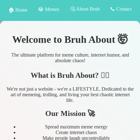
🤔 About Bruh
📞 Contact
😂 Memes
🏠 Home
Welcome to Bruh About 🤯
The ultimate platform for meme culture, internet humor, and
absolute chaos!
What is Bruh About? 🤷‍♂️
We're not just a website - we're a LIFESTYLE. Dedicated to the
art of memeing, trolling, and living your best chaotic internet
life.
Our Mission 🚀
Spread maximum meme energy
Create internet chaos
Make people laugh uncontrollably