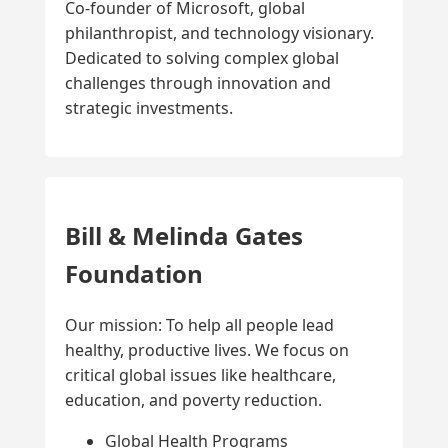
Co-founder of Microsoft, global
philanthropist, and technology visionary.
Dedicated to solving complex global
challenges through innovation and
strategic investments.
Bill & Melinda Gates
Foundation
Our mission: To help all people lead
healthy, productive lives. We focus on
critical global issues like healthcare,
education, and poverty reduction.
Global Health Programs