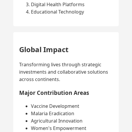
Digital Health Platforms
Educational Technology
Global Impact
Transforming lives through strategic
investments and collaborative solutions
across continents.
Major Contribution Areas
Vaccine Development
Malaria Eradication
Agricultural Innovation
Women's Empowerment