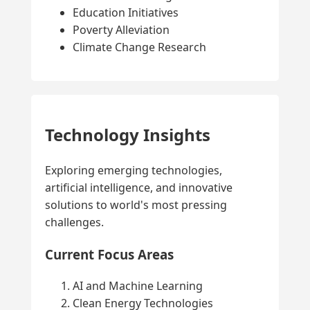
Education Initiatives
Poverty Alleviation
Climate Change Research
Technology Insights
Exploring emerging technologies,
artificial intelligence, and innovative
solutions to world's most pressing
challenges.
Current Focus Areas
AI and Machine Learning
Clean Energy Technologies