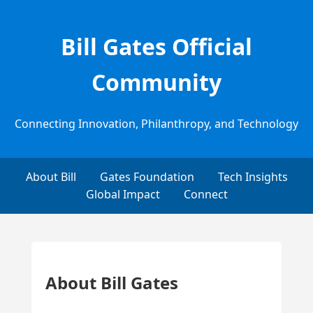
Bill Gates Official
Community
Connecting Innovation, Philanthropy, and Technology
About Bill
Gates Foundation
Tech Insights
Global Impact
Connect
About Bill Gates