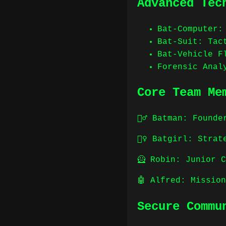
Advanced Tec
Bat-Computer:
Bat-Suit: Tac
Bat-Vehicle F
Forensic Anal
Core Team Me
🦸‍♂️ Batman: Foun
🦸‍♀️ Batgirl: Str
🦸 Robin: Junior 
🤖 Alfred: Missio
Secure Commu