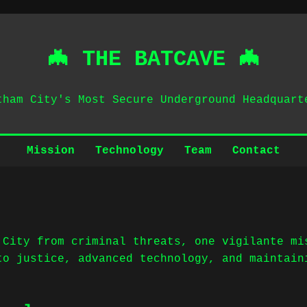
🦇 THE BATCAVE 🦇
tham City's Most Secure Underground Headquart
Mission
Technology
Team
Contact
 City from criminal threats, one vigilante mi
to justice, advanced technology, and maintain