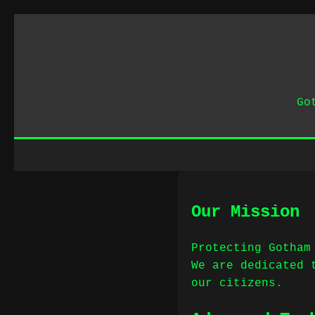
Go
Our Mission
Protecting Gotham
We are dedicated 
our citizens.