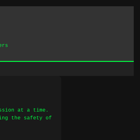
ers
ssion at a time.
ing the safety of