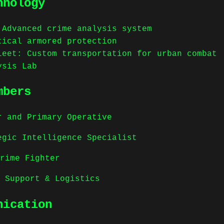
hnology
 Advanced crime analysis system
tical armored protection
leet: Custom transportation for urban combat
ysis Lab
mbers
der and Primary Operative
ategic Intelligence Specialist
Crime Fighter
n Support & Logistics
nication