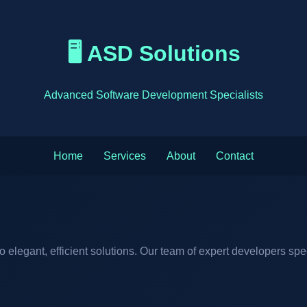
🖥️ ASD Solutions
Advanced Software Development Specialists
Home
Services
About
Contact
elegant, efficient solutions. Our team of expert developers spe