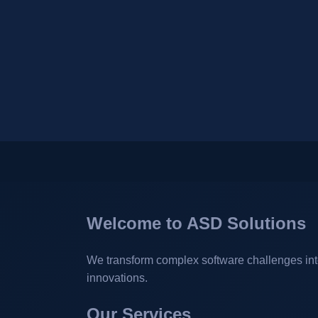
Welcome to ASD Solutions
We transform complex software challenges into 
innovations.
Our Services