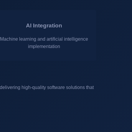
AI Integration
Machine learning and artificial intelligence
implementation
elivering high-quality software solutions that