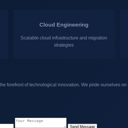
Cloud Engineering
Scalable cloud infrastructure and migration
strategies
 forefront of technological innovation. We pride ourselves on d
Send Message