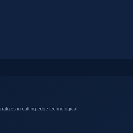
cializes in cutting-edge technological