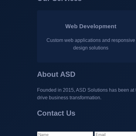
Web Development
Custom web applications and responsive
design solutions
About ASD
Founded in 2015, ASD Solutions has been at the
drive business transformation.
Contact Us