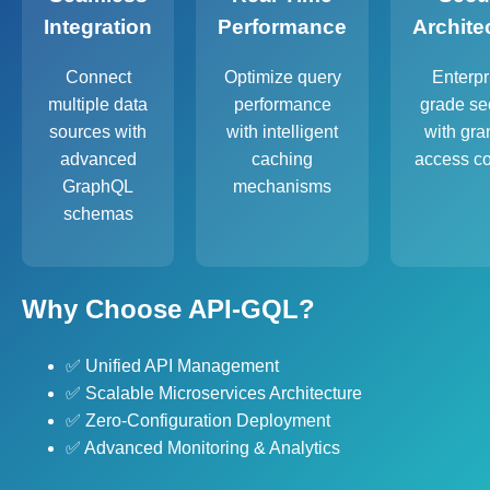
Integration
Performance
Archite
Connect
Optimize query
Enterpr
multiple data
performance
grade sec
sources with
with intelligent
with gra
advanced
caching
access co
GraphQL
mechanisms
schemas
Why Choose API-GQL?
✅ Unified API Management
✅ Scalable Microservices Architecture
✅ Zero-Configuration Deployment
✅ Advanced Monitoring & Analytics