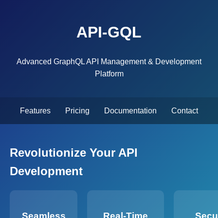
API-GQL
Advanced GraphQL API Management & Development
Platform
Features
Pricing
Documentation
Contact
Revolutionize Your API
Development
Seamless
Real-Time
Secu