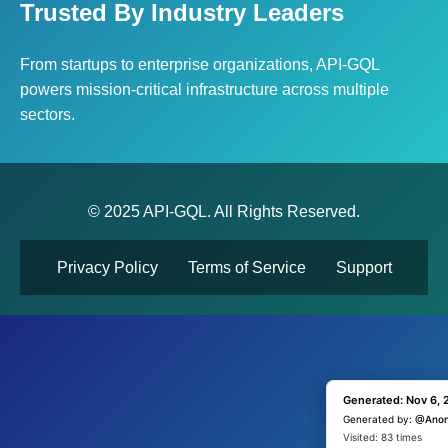
Trusted By Industry Leaders
From startups to enterprise organizations, API-GQL
powers mission-critical infrastructure across multiple
sectors.
© 2025 API-GQL. All Rights Reserved.
Privacy Policy
Terms of Service
Support
Generated: Nov 6, 
Generated: Nov 6, 
Generated by:
Generated by:
@Ano
@Ano
Visited: 1 time
Visited: 83 times